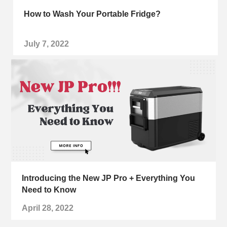
How to Wash Your Portable Fridge?
July 7, 2022
Introducing the New JP Pro + Everything You
Need to Know
April 28, 2022