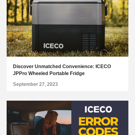
Discover Unmatched Convenience: ICECO
JPPro Wheeled Portable Fridge
September 27, 2023