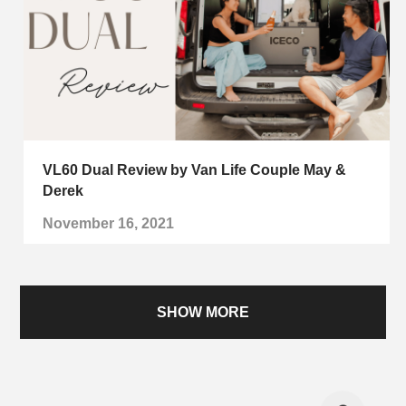
VL60 Dual Review by Van Life Couple May &
Derek
November 16, 2021
SHOW MORE