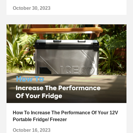
October 30, 2023
How To Increase The Performance Of Your 12V
Portable Fridge/ Freezer
October 16, 2023