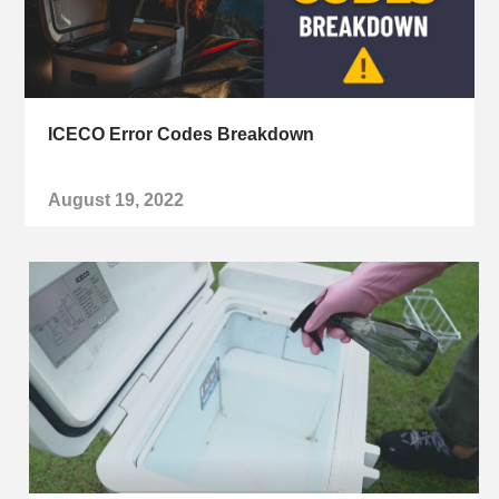
ICECO Error Codes Breakdown
August 19, 2022