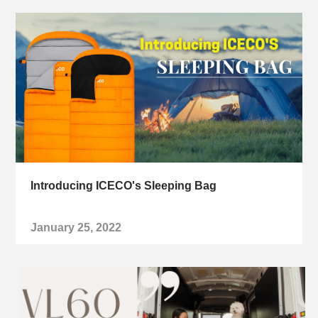
Introducing ICECO's Sleeping Bag
January 25, 2022