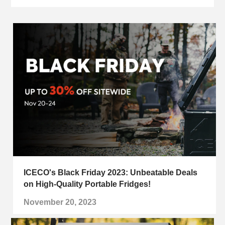
ICECO's Black Friday 2023: Unbeatable Deals
on High-Quality Portable Fridges!
November 20, 2023