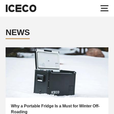
NEWS
Why a Portable Fridge Is a Must for Winter Off-
Roading